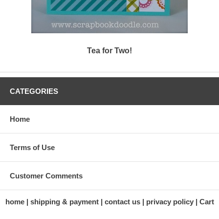
Tea for Two!
CATEGORIES
Home
Terms of Use
Customer Comments
home
shipping & payment
contact us
privacy policy
Cart