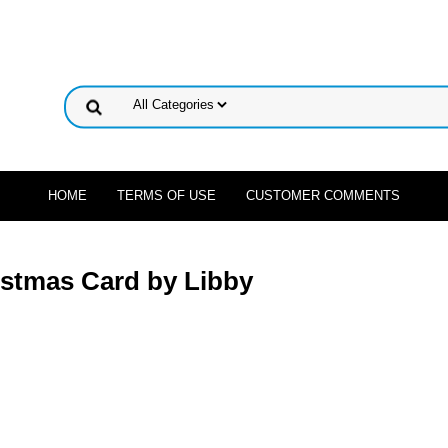
HOME
TERMS OF USE
CUSTOMER COMMENTS
ristmas Card by Libby