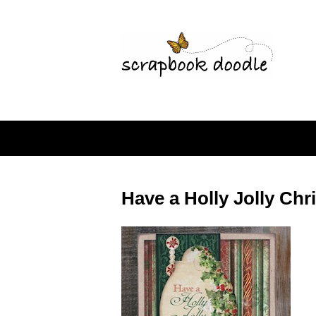
Have a Holly Jolly Ch