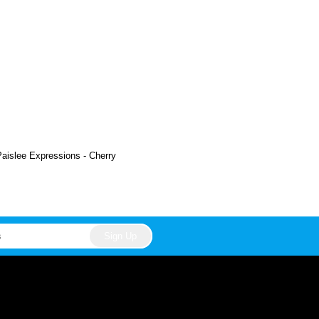
Paislee Expressions - Cherry