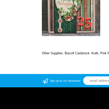
Other Supplies: Bazzill Cardstock- Kraft, Pink 
Sign up for our Newsletter