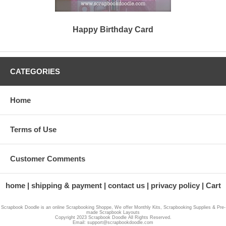
Happy Birthday Card
CATEGORIES
Home
Terms of Use
Customer Comments
home
shipping & payment
contact us
privacy policy
Cart
Scrapbook Doodle is an online Scrapbooking Shoppe, We offer Monthly Kits, Scrapbooking Supplies & Pre-
made Scrapbook Layouts
Copyright 2023 Scrapbook Doodle All Rights Reserved.
Email: support@scrapbookdoodle.com