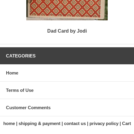
Dad Card by Jodi
CATEGORIES
Home
Terms of Use
Customer Comments
home
shipping & payment
contact us
privacy policy
Cart