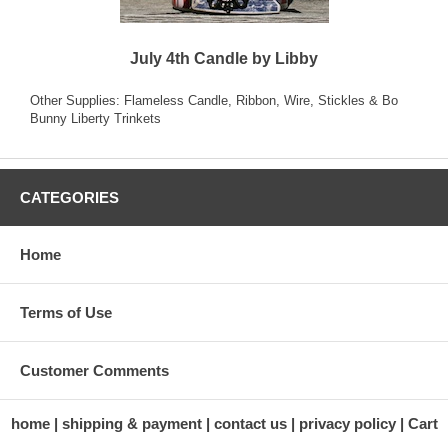
July 4th Candle by Libby
Other Supplies: Flameless Candle, Ribbon, Wire, Stickles & Bo
Bunny Liberty Trinkets
CATEGORIES
Home
Terms of Use
Customer Comments
home
shipping & payment
contact us
privacy policy
Cart