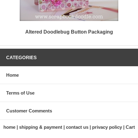
Altered Doodlebug Button Packaging
CATEGORIES
Home
Terms of Use
Customer Comments
home
shipping & payment
contact us
privacy policy
Cart