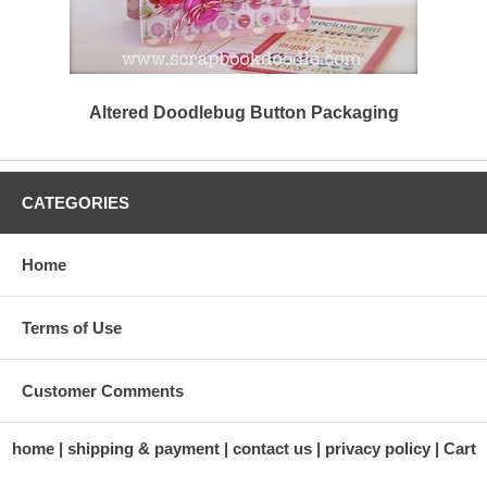
Altered Doodlebug Button Packaging
CATEGORIES
Home
Terms of Use
Customer Comments
home
shipping & payment
contact us
privacy policy
Cart