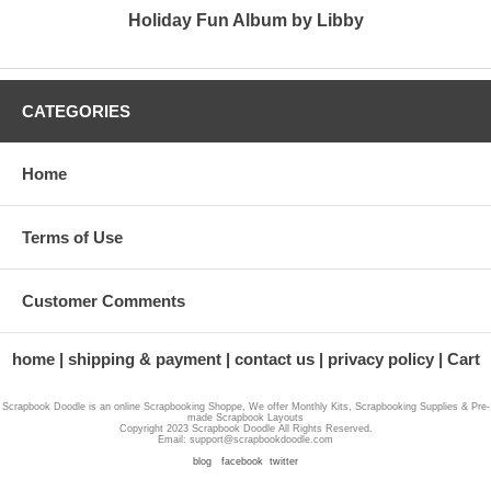
Holiday Fun Album by Libby
CATEGORIES
Home
Terms of Use
Customer Comments
home
shipping & payment
contact us
privacy policy
Cart
Scrapbook Doodle is an online Scrapbooking Shoppe, We offer Monthly Kits, Scrapbooking Supplies & Pre-
made Scrapbook Layouts
Copyright 2023 Scrapbook Doodle All Rights Reserved.
Email: support@scrapbookdoodle.com
blog
facebook
twitter