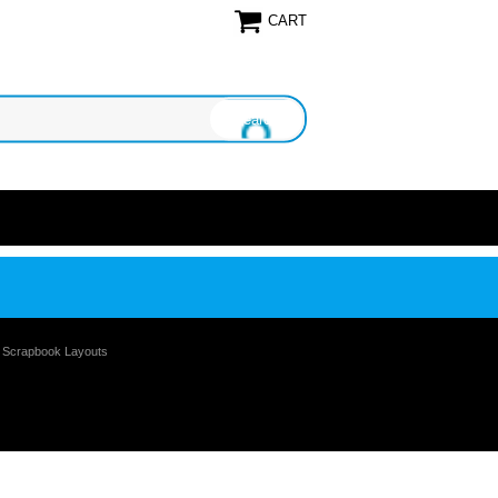
CART
e Scrapbook Layouts