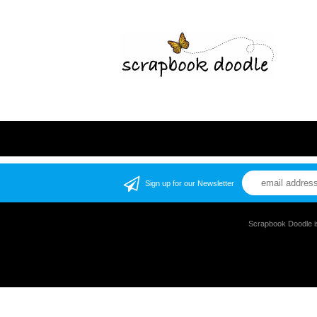
Sign up for our Newsletter
Scrapbook Doodle i