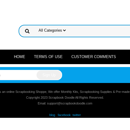
HOME
TERMS OF USE
CUSTOMER COMMENTS
s an online Scrapbooking Shoppe, We offer Monthly Kits, Scrapbooking Supplies & Pre-mad
Copyright 2023 Scrapbook Doodle All Rights Reserved.
Email: support@scrapbookdoodle.com
blog
facebook
twitter